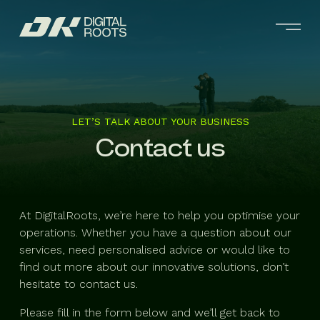
LET’S TALK ABOUT YOUR BUSINESS
Contact us
At DigitalRoots, we’re here to help you optimise your
operations. Whether you have a question about our
services, need personalised advice or would like to
find out more about our innovative solutions, don’t
hesitate to contact us.
Please fill in the form below and we’ll get back to