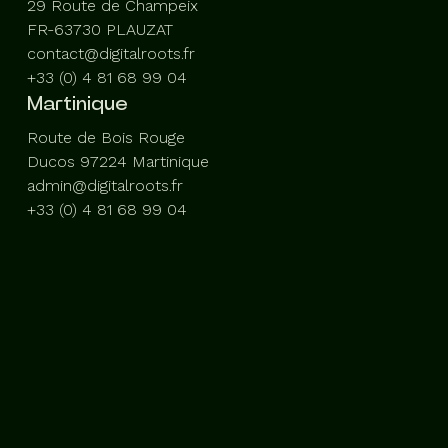
29 Route de Champeix
FR-63730 PLAUZAT
contact@digitalroots.fr
+33 (0) 4 81 68 99 04
Martinique
Route de Bois Rouge
Ducos 97224 Martinique
admin@digitalroots.fr
+33 (0) 4 81 68 99 04