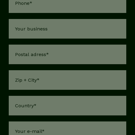
Your business
Postal adress
*
Zip + City
*
Country
*
e-mail
*