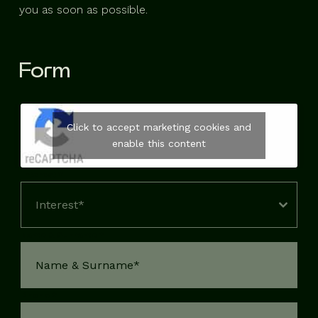
you as soon as possible.
Form
Click to accept marketing cookies and
enable this content
Interest
*
Interest*
Name & Surname
*
Phone
*