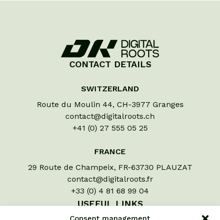
CONTACT DETAILS
SWITZERLAND
Route du Moulin 44, CH-3977 Granges
contact@digitalroots.ch
+41 (0) 27 555 05 25
FRANCE
29 Route de Champeix, FR-63730 PLAUZAT
contact@digitalroots.fr
+33 (0) 4 81 68 99 04
USEFUL LINKS
Consent management