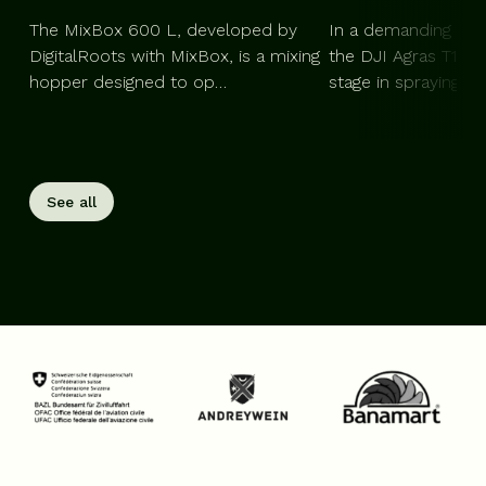
The MixBox 600 L, developed by
In a demanding agri
DigitalRoots with MixBox, is a mixing
the DJI Agras T100
hopper designed to op…
stage in spraying, 
See all