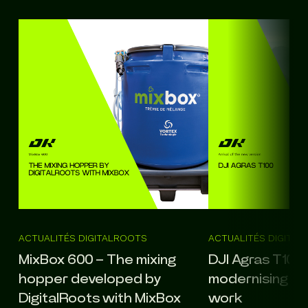
ACTUALITÉS DIGITALROOTS
ACTUALITÉS DIGITA
MixBox 600 – The mixing
DJI Agras T100: 
hopper developed by
modernising agr
DigitalRoots with MixBox
work