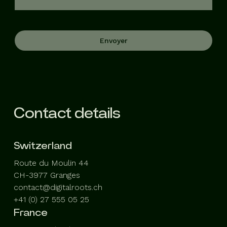
Envoyer
Contact details
Switzerland
Route du Moulin 44
CH-3977 Granges
contact@digitalroots.ch
+41 (0) 27 555 05 25
France