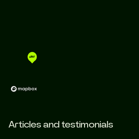
Articles and testimonials