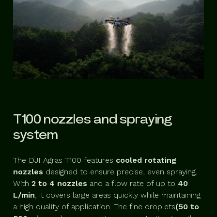
T100 nozzles and spraying
system
The DJI Agras T100 features
cooled rotating
nozzles
designed to ensure precise, even spraying.
With
2 to 4 nozzles
and a flow rate of up to
40
L/min
, it covers large areas quickly while maintaining
a high quality of application. The fine droplets
(50 to