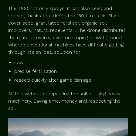
The T100 not only sprays, it can also seed and
spread, thanks to a dedicated 150-litre tank. Plant
cover seed, granulated fertiliser, organic soil
improvers, natural repellents… The drone distributes
the material evenly, even on sloping or wet ground
where conventional machines have difficulty getting
through. It’s an ideal solution for :
sow
precise fertilisation
reseed quickly after game damage
All this without compacting the soil or using heavy
machinery. Saving time, money and respecting the
soil.