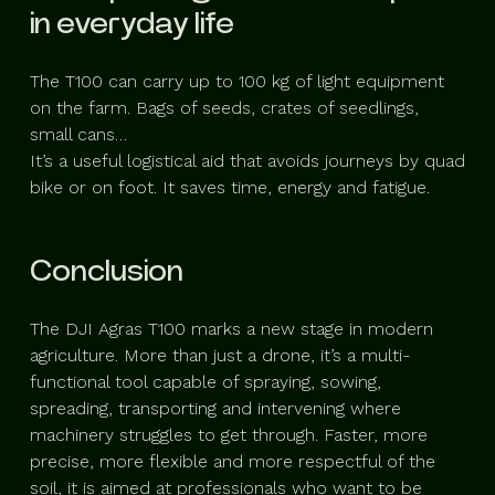
in everyday life
The T100 can carry up to 100 kg of light equipment
on the farm. Bags of seeds, crates of seedlings,
small cans…
It’s a useful logistical aid that avoids journeys by quad
bike or on foot. It saves time, energy and fatigue.
Conclusion
The DJI Agras T100 marks a new stage in modern
agriculture. More than just a drone, it’s a multi-
functional tool capable of spraying, sowing,
spreading, transporting and intervening where
machinery struggles to get through. Faster, more
precise, more flexible and more respectful of the
soil, it is aimed at professionals who want to be