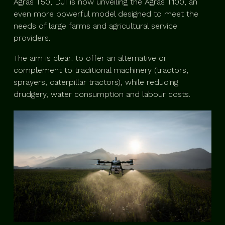
Agras T50, DJI is now unveiling the Agras T100, an
even more powerful model designed to meet the
needs of large farms and agricultural service
providers.
The aim is clear: to offer an alternative or
complement to traditional machinery (tractors,
sprayers, caterpillar tractors), while reducing
drudgery, water consumption and labour costs.