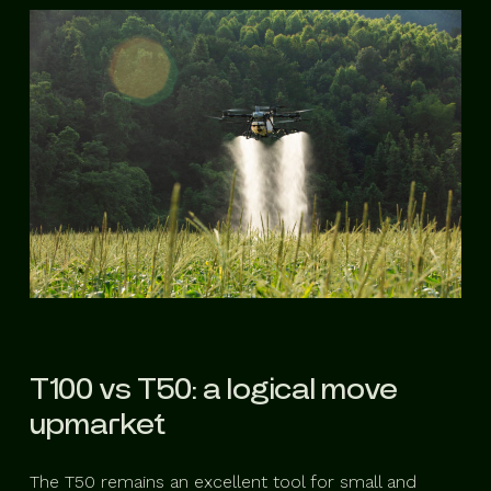
T100 vs T50: a logical move
upmarket
The T50 remains an excellent tool for small and