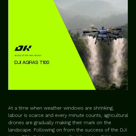
At a time when weather windows are shrinking,
labour is scarce and every minute counts, agricultural
drones are gradually making their mark on the
landscape. Following on from the success of the DJI