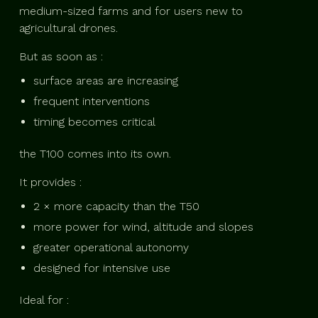
medium-sized farms and for users new to
agricultural drones.
But as soon as :
surface areas are increasing
frequent interventions
timing becomes critical
the T100 comes into its own.
It provides :
2 × more capacity than the T50
more power for wind, altitude and slopes
greater operational autonomy
designed for intensive use
Ideal for :