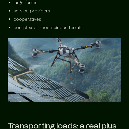
large farms
service providers
cooperatives
complex or mountainous terrain
Transporting loads: a real plus