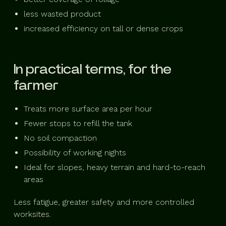
less wasted product
increased efficiency on tall or dense crops
In practical terms, for the
farmer
Treats more surface area per hour
Fewer stops to refill the tank
No soil compaction
Possibility of working nights
Ideal for slopes, heavy terrain and hard-to-reach
areas
Less fatigue, greater safety and more controlled
worksites.