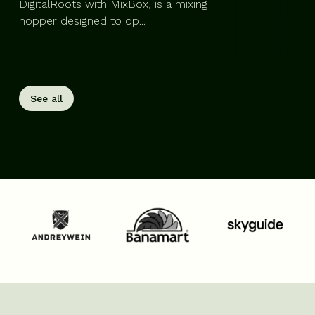
DigitalRoots with MixBox, is a mixing
hopper designed to op...
See all