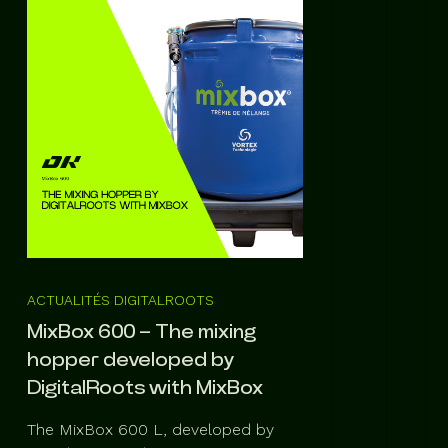
ACTUALITÉS DIGITALROOTS
MixBox 600 – The mixing
hopper developed by
DigitalRoots with MixBox
The MixBox 600 L, developed by