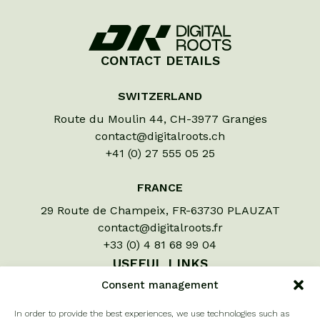
CONTACT DETAILS
SWITZERLAND
Route du Moulin 44, CH-3977 Granges
contact@digitalroots.ch
+41 (0) 27 555 05 25
FRANCE
29 Route de Champeix, FR-63730 PLAUZAT
contact@digitalroots.fr
+33 (0) 4 81 68 99 04
USEFUL LINKS
Consent management
Let us assess your crops
In order to provide the best experiences, we use technologies such as
À propos