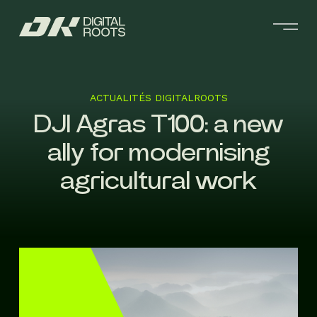
ACTUALITÉS DIGITALROOTS
DJI Agras T100: a new
ally for modernising
agricultural work