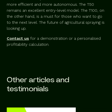
more efficient and more autonomous. The T50
remains an excellent entry-level model. The T100, on
the other hand, is a must for those who want to go
to the next level. The future of agricultural spraying is
looking up.
Contact us
for a demonstration or a personalised
profitability calculation.
Other articles and
testimonials