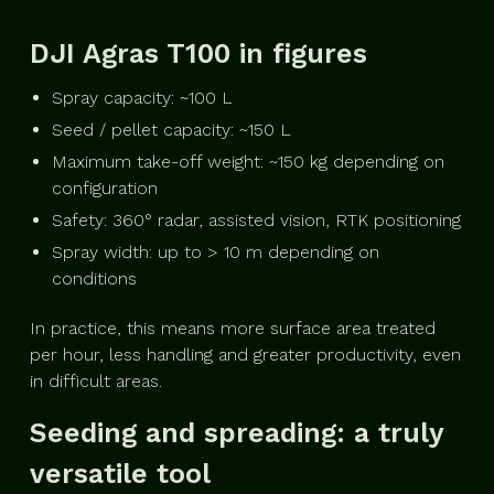
DJI Agras T100 in figures
Spray capacity: ~100 L
Seed / pellet capacity: ~150 L
Maximum take-off weight: ~150 kg depending on
configuration
Safety: 360° radar, assisted vision, RTK positioning
Spray width: up to > 10 m depending on
conditions
In practice, this means more surface area treated
per hour, less handling and greater productivity, even
in difficult areas.
Seeding and spreading: a truly
versatile tool