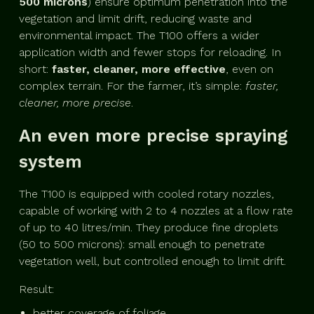
500 microns
) ensure optimum penetration into the
vegetation and limit drift, reducing waste and
environmental impact. The T100 offers a wider
application width and fewer stops for reloading. In
short:
faster, cleaner, more effective
, even on
complex terrain. For the farmer, it’s simple:
faster,
cleaner, more precise
.
An even more precise spraying
system
The T100 is equipped with cooled rotary nozzles,
capable of working with 2 to 4 nozzles at a flow rate
of up to 40 litres/min. They produce fine droplets
(50 to 500 microns): small enough to penetrate
vegetation well, but controlled enough to limit drift.
Result:
better coverage of foliage